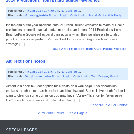
2014 Predictions from Brand Builder Websites
Published on
5 Jan 2014 at 7:56 pm
.
No Comments
.
Filed under
Marketing
,
Mobile
,
Search Engine Optimization
,
Social Media
,
Web Design
.
It’s the end of the year and thus time for Brand Builder Websites to make our 2014
predictions on mobile, social media, marketing and more. 2014 Predictions from
Brian LePore Google will expand their actions when they penalize a site to also
penalize their social profiles. Microsoft will further grow Bing search with more
strategic […]
Read ‘2014 Predictions from Brand Builder Websites’
Alt Text For Photos
Published on
5 Jan 2014 at 1:57 pm
.
No Comments
.
Filed under
Google
,
Informative
,
Search Engine Optimization
,
Web Design
,
Wrestling
.
Alt text is a short text description for a photo on a web page. This description
explains the photo to search engines and the disabled. Before I dive much further I
want to clear up some confusion you may have. “Alt text” is short for “alternative
text”. It is also commonly called the alt attribute […]
Read ‘Alt Text For Photos’
« Previous Entries
Next Page »
SPECIAL PAGES