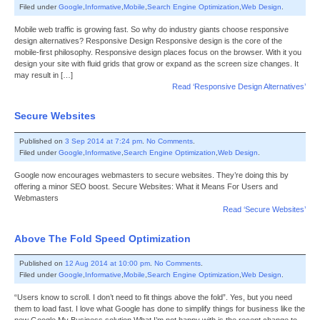
Filed under
Google
,
Informative
,
Mobile
,
Search Engine Optimization
,
Web Design
.
Mobile web traffic is growing fast. So why do industry giants choose responsive
design alternatives? Responsive Design Responsive design is the core of the
mobile-first philosophy. Responsive design places focus on the browser. With it you
design your site with fluid grids that grow or expand as the screen size changes. It
may result in […]
Read ‘Responsive Design Alternatives’
Secure Websites
Published on
3 Sep 2014 at 7:24 pm
.
No Comments
.
Filed under
Google
,
Informative
,
Search Engine Optimization
,
Web Design
.
Google now encourages webmasters to secure websites. They’re doing this by
offering a minor SEO boost. Secure Websites: What it Means For Users and
Webmasters
Read ‘Secure Websites’
Above The Fold Speed Optimization
Published on
12 Aug 2014 at 10:00 pm
.
No Comments
.
Filed under
Google
,
Informative
,
Mobile
,
Search Engine Optimization
,
Web Design
.
“Users know to scroll. I don’t need to fit things above the fold”. Yes, but you need
them to load fast. I love what Google has done to simplify things for business like the