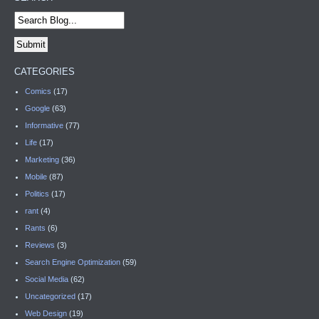
CATEGORIES
Comics
(17)
Google
(63)
Informative
(77)
Life
(17)
Marketing
(36)
Mobile
(87)
Politics
(17)
rant
(4)
Rants
(6)
Reviews
(3)
Search Engine Optimization
(59)
Social Media
(62)
Uncategorized
(17)
Web Design
(19)