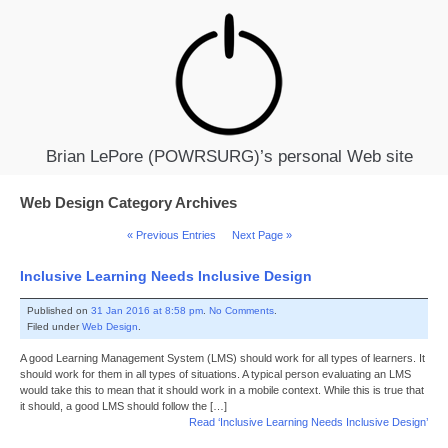
Brian LePore (POWRSURG)’s personal Web site
Web Design Category Archives
« Previous Entries
Next Page »
Inclusive Learning Needs Inclusive Design
Published on
31 Jan 2016 at 8:58 pm
.
No Comments
.
Filed under
Web Design
.
A good Learning Management System (LMS) should work for all types of learners. It
should work for them in all types of situations. A typical person evaluating an LMS
would take this to mean that it should work in a mobile context. While this is true that
it should, a good LMS should follow the […]
Read ‘Inclusive Learning Needs Inclusive Design’