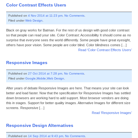
Color Contrast Effects Users
Published on
4 Nov 2014 at 11:23 pm
.
No Comments
.
Filed under
Web Design
.
Black on gray works for Batman. For the rest of us design with good color contrast
so that people can read your site. Color Contrast: Accessibility It should come as no
surprise that everyone sees the world differently. Some people have great eyesight,
others have poor vision. Some people are color blind. Color blindness comes […]
Read ‘Color Contrast Effects Users’
Responsive Images
Published on
27 Oct 2014 at 7:28 pm
.
No Comments
.
Filed under
Google
,
Mobile
,
Web Design
.
After years of debate Responsive Images are here. That means your site can look
better and load faster. Now that the specification for Responsive Images has settled
down browsers are working hard to add support. Most browser vendors are doing
this in stages. Support for better quality images. Alternative Images for different size
screens. Responsive […]
Read ‘Responsive Images’
Responsive Design Alternatives
Published on
14 Sep 2014 at 9:43 pm
.
No Comments
.