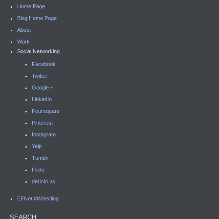
Home Page
Blog Home Page
About
Work
Social Networking
Facebook
Twitter
Google +
LinkedIn
Foursquare
Pinterest
Instagram
Yelp
Tumblr
Flickr
del.icio.us
EFNet #Wrestling
SEARCH