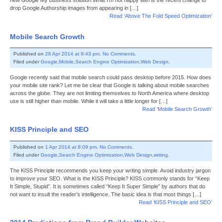
new Google My Business solution.What I’m not happy with is the recent change to
drop Google Authorship images from appearing in […]
Read ‘Above The Fold Speed Optimization’
Mobile Search Growth
Published on
28 Apr 2014 at 9:43 pm
.
No Comments
.
Filed under
Google
,
Mobile
,
Search Engine Optimization
,
Web Design
.
Google recently said that mobile search could pass desktop before 2015. How does
your mobile site rank? Let me be clear that Google is talking about mobile searches
across the globe. They are not limiting themselves to North America where desktop
use is still higher than mobile. While it will take a little longer for […]
Read ‘Mobile Search Growth’
KISS Principle and SEO
Published on
1 Apr 2014 at 8:09 pm
.
No Comments
.
Filed under
Google
,
Search Engine Optimization
,
Web Design
,
writing
.
The KISS Principle recommends you keep your writing simple. Avoid industry jargon
to improve your SEO. What is the KISS Principle? KISS commonly stands for “Keep
It Simple, Stupid”. It is sometimes called “Keep It Super Simple” by authors that do
not want to insult the reader’s intelligence. The basic idea is that most things […]
Read ‘KISS Principle and SEO’