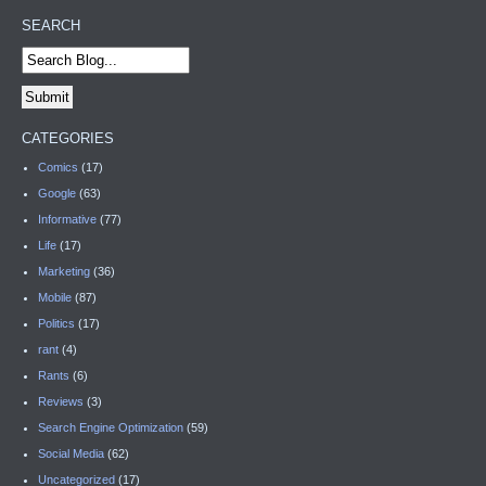
SEARCH
CATEGORIES
Comics
(17)
Google
(63)
Informative
(77)
Life
(17)
Marketing
(36)
Mobile
(87)
Politics
(17)
rant
(4)
Rants
(6)
Reviews
(3)
Search Engine Optimization
(59)
Social Media
(62)
Uncategorized
(17)