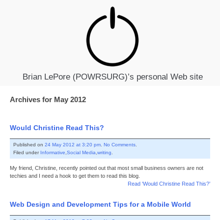
Brian LePore (POWRSURG)’s personal Web site
Archives for May 2012
Would Christine Read This?
Published on
24 May 2012 at 3:20 pm
.
No Comments
.
Filed under
Informative
,
Social Media
,
writing
.
My friend, Christine, recently pointed out that most small business owners are not
techies and I need a hook to get them to read this blog.
Read ‘Would Christine Read This?’
Web Design and Development Tips for a Mobile World