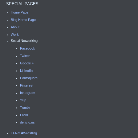
SPECIAL PAGES
Home Page
Blog Home Page
About
Work
Social Networking
Facebook
Twitter
Google +
LinkedIn
Foursquare
Pinterest
Instagram
Yelp
Tumblr
Flickr
del.icio.us
EFNet #Wrestling