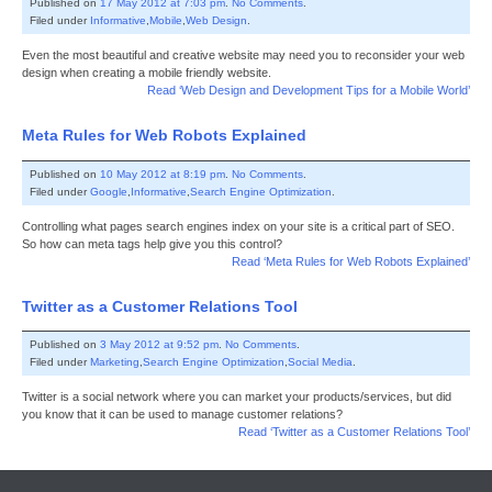
Published on
17 May 2012 at 7:03 pm
.
No Comments
.
Filed under
Informative
,
Mobile
,
Web Design
.
Even the most beautiful and creative website may need you to reconsider your web
design when creating a mobile friendly website.
Read ‘Web Design and Development Tips for a Mobile World’
Meta Rules for Web Robots Explained
Published on
10 May 2012 at 8:19 pm
.
No Comments
.
Filed under
Google
,
Informative
,
Search Engine Optimization
.
Controlling what pages search engines index on your site is a critical part of SEO.
So how can meta tags help give you this control?
Read ‘Meta Rules for Web Robots Explained’
Twitter as a Customer Relations Tool
Published on
3 May 2012 at 9:52 pm
.
No Comments
.
Filed under
Marketing
,
Search Engine Optimization
,
Social Media
.
Twitter is a social network where you can market your products/services, but did
you know that it can be used to manage customer relations?
Read ‘Twitter as a Customer Relations Tool’