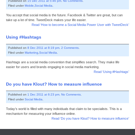
Published on
15 Dec 2011 at 5:46 pm
.
No Comments
.
Filed under
Mobile
,
Social Media
.
You accept that social media is the future. Facebook & Twitter are great, but can
take up a lot of time. TweetDeck makes your life easier.
Read ‘How to become a Social Media Power User with TweetDeck’
Using #Hashtags
Published on
8 Dec 2011 at 8:19 pm
.
2 Comments
.
Filed under
Marketing
,
Social Media
.
Hashtags are a social media convention that simplifies search. They make life
easier for users and brands engaging in social media marketing.
Read ‘Using #Hashtags’
Do you have Klout? How to measure influence
Published on
1 Dec 2011 at 6:23 pm
.
No Comments
.
Filed under
Social Media
.
Today’s world is filled with many individuals that claim to be specialists. This is a
mechanism for measuring your influence online.
Read ‘Do you have Klout? How to measure influence’