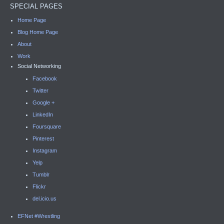
SPECIAL PAGES
Home Page
Blog Home Page
About
Work
Social Networking
Facebook
Twitter
Google +
LinkedIn
Foursquare
Pinterest
Instagram
Yelp
Tumblr
Flickr
del.icio.us
EFNet #Wrestling