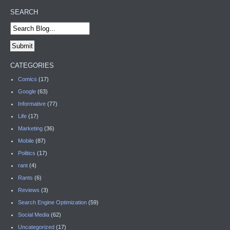
SEARCH
CATEGORIES
Comics
(17)
Google
(63)
Informative
(77)
Life
(17)
Marketing
(36)
Mobile
(87)
Politics
(17)
rant
(4)
Rants
(6)
Reviews
(3)
Search Engine Optimization
(59)
Social Media
(62)
Uncategorized
(17)