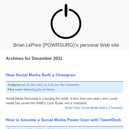
Brian LePore (POWRSURG)’s personal Web site
Archives for December 2011
How Social Media Built a Champion
Published on
22 Dec 2011 at 4:32 pm
.
No Comments
.
Filed under
Marketing
,
Social Media
.
Social Media Marketing is changing the world. In less than one year’s time social
media has turned the WWE’s Zack Ryder into a champion.
Read ‘How Social Media Built a Champion’
How to become a Social Media Power User with TweetDeck