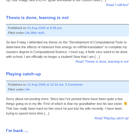
Up Your Image, and IHCPR. Ignite Worldwide is our custom Web […]
Read ‘I still live!’
Thesis is done, learning is not
Published on
31 Aug 2006 at 8:38 pm
.
Filed under
Life
,
Web stuff
.
So last Friday I defended my thesis on the “Development of Computational Tools to
determine the effects of minimum free energy on mRNA translation” to complete my
masters degree in Computational Science. I must say, it feels very weird to be done
with school. I am officially no longer a student! Now that I am […]
Read ‘Thesis is done, learning is not’
Playing catch-up
Published on
12 Aug 2006 at 12:34 am
.
3 Comments
.
Filed under
Life
.
Sorry about not posting more. Since last I’ve posted there have been quite a few
things going on in my life. First of which is that my grandfather lost his last sister.
This has really been hard on him since he just lost his wife recently. I have been
trying to spend more time […]
Read ‘Playing catch-up’
I’m back …