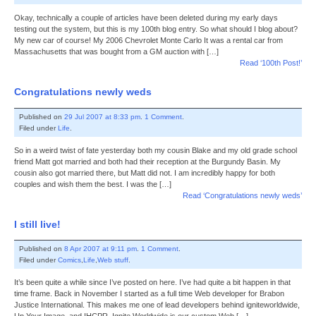
Okay, technically a couple of articles have been deleted during my early days
testing out the system, but this is my 100th blog entry. So what should I blog about?
My new car of course! My 2006 Chevrolet Monte Carlo It was a rental car from
Massachusetts that was bought from a GM auction with […]
Read ‘100th Post!’
Congratulations newly weds
Published on
29 Jul 2007 at 8:33 pm
.
1 Comment
.
Filed under
Life
.
So in a weird twist of fate yesterday both my cousin Blake and my old grade school
friend Matt got married and both had their reception at the Burgundy Basin. My
cousin also got married there, but Matt did not. I am incredibly happy for both
couples and wish them the best. I was the […]
Read ‘Congratulations newly weds’
I still live!
Published on
8 Apr 2007 at 9:11 pm
.
1 Comment
.
Filed under
Comics
,
Life
,
Web stuff
.
It’s been quite a while since I’ve posted on here. I’ve had quite a bit happen in that
time frame. Back in November I started as a full time Web developer for Brabon
Justice International. This makes me one of lead developers behind igniteworldwide,