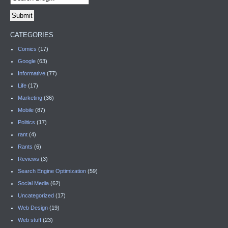
CATEGORIES
Comics
(17)
Google
(63)
Informative
(77)
Life
(17)
Marketing
(36)
Mobile
(87)
Politics
(17)
rant
(4)
Rants
(6)
Reviews
(3)
Search Engine Optimization
(59)
Social Media
(62)
Uncategorized
(17)
Web Design
(19)
Web stuff
(23)