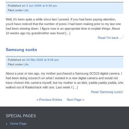
Published on
3 Jun 2006 at 9:39 pm
.
Filed under
Life
.
Well, it’s been quite a while since last I posted. If you had been paying attention,
you’d have noticed that the number of posts I had been making prior to my last one
had been slowing down. I figure now is an appropriate time to explain things. About
10 weeks ago my grandmother was found […]
Read ‘I’m back …’
Samsung sucks
Published on
24 Mar 2006 at 9:49 pm
.
Filed under
Life
.
About a year or two ago, my mother purchased a Samsung SCD23 digital camera. I
had been doing research on what I wanted in a new digital camera and would not
have chosen this camera myself, but my mother is an idiot, yadda yadda yadda, she
walked out of Radioshack with one. Last week I […]
Read ‘Samsung sucks’
« Previous Entries
Next Page »
SPECIAL PAGES
Home Page