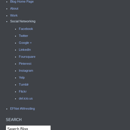
Blog Home Page
About
Work
Social Networking
Facebook
Twitter
Google +
LinkedIn
Foursquare
Pinterest
Instagram
Yelp
Tumblr
Flickr
del.icio.us
EFNet #Wrestling
SEARCH