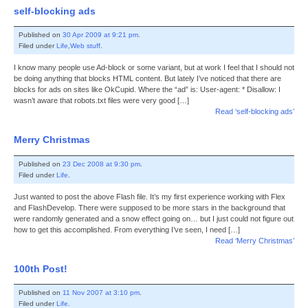
self-blocking ads
Published on
30 Apr 2009 at 9:21 pm
.
Filed under
Life
,
Web stuff
.
I know many people use Ad-block or some variant, but at work I feel that I should not
be doing anything that blocks HTML content. But lately I’ve noticed that there are
blocks for ads on sites like OkCupid. Where the “ad” is: User-agent: * Disallow: I
wasn’t aware that robots.txt files were very good […]
Read ‘self-blocking ads’
Merry Christmas
Published on
23 Dec 2008 at 9:30 pm
.
Filed under
Life
.
Just wanted to post the above Flash file. It’s my first experience working with Flex
and FlashDevelop. There were supposed to be more stars in the background that
were randomly generated and a snow effect going on… but I just could not figure out
how to get this accomplished. From everything I’ve seen, I need […]
Read ‘Merry Christmas’
100th Post!
Published on
11 Nov 2007 at 3:10 pm
.
Filed under
Life
.