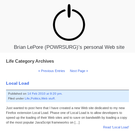
Brian LePore (POWRSURG)’s personal Web site
Life Category Archives
« Previous Entries
Next Page »
Local Load
Published on
14 Feb 2010 at 9:20 pm
.
Filed under
Life
,
Politics
,
Web stuff
.
Just wanted to post here that I have created a new Web site dedicated to my new
Firefox extension Local Load. Phase one of Local Load is to allow developers to
speed up the loading of their Web sites and to save on bandwidth by loading a copy
of the most popular JavaScript frameworks on […]
Read ‘Local Load’