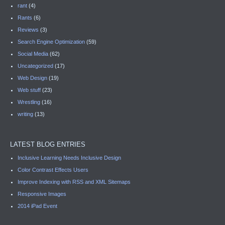
rant
(4)
Rants
(6)
Reviews
(3)
Search Engine Optimization
(59)
Social Media
(62)
Uncategorized
(17)
Web Design
(19)
Web stuff
(23)
Wrestling
(16)
writing
(13)
LATEST BLOG ENTRIES
Inclusive Learning Needs Inclusive Design
Color Contrast Effects Users
Improve Indexing with RSS and XML Sitemaps
Responsive Images
2014 iPad Event