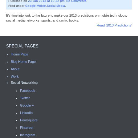
Published on
23 Jan 2013 at 10:22 pm
.
No Comments
.
Filed under
Google
,
Mobile
,
Social Media
.
It’s time into look to the future to make our 2013 predictions on mobile technology,
social media networks, sports, and comic books.
Read ‘2013 Predictions’
SPECIAL PAGES
Home Page
Blog Home Page
About
Work
Social Networking
Facebook
Twitter
Google +
LinkedIn
Foursquare
Pinterest
Instagram