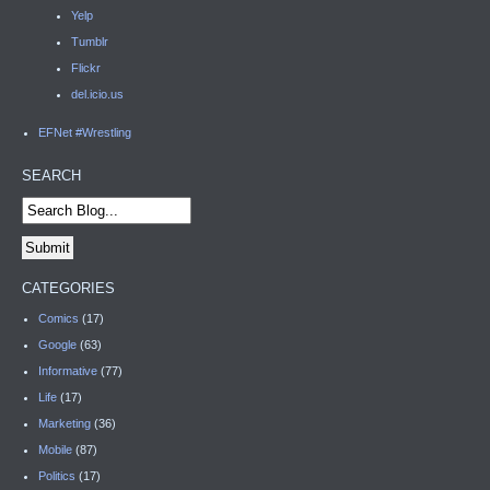
Yelp
Tumblr
Flickr
del.icio.us
EFNet #Wrestling
SEARCH
CATEGORIES
Comics
(17)
Google
(63)
Informative
(77)
Life
(17)
Marketing
(36)
Mobile
(87)
Politics
(17)