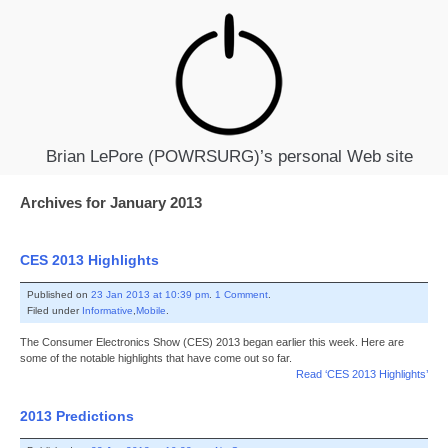
Brian LePore (POWRSURG)’s personal Web site
Archives for January 2013
CES 2013 Highlights
Published on
23 Jan 2013 at 10:39 pm
.
1 Comment
.
Filed under
Informative
,
Mobile
.
The Consumer Electronics Show (CES) 2013 began earlier this week. Here are
some of the notable highlights that have come out so far.
Read ‘CES 2013 Highlights’
2013 Predictions