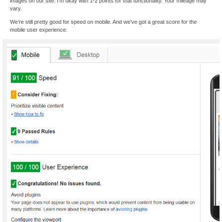
images on our site. I’m okay with 1-2 points for that functionality. Your mileage may
vary.
We’re still pretty good for speed on mobile. And we’ve got a great score for the
mobile user experience.