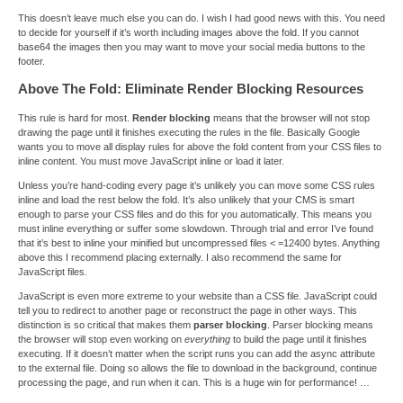
This doesn’t leave much else you can do. I wish I had good news with this. You need
to decide for yourself if it’s worth including images above the fold. If you cannot
base64 the images then you may want to move your social media buttons to the
footer.
Above The Fold: Eliminate Render Blocking Resources
This rule is hard for most.
Render blocking
means that the browser will not stop
drawing the page until it finishes executing the rules in the file. Basically Google
wants you to move all display rules for above the fold content from your CSS files to
inline content. You must move JavaScript inline or load it later.
Unless you’re hand-coding every page it’s unlikely you can move some CSS rules
inline and load the rest below the fold. It’s also unlikely that your CMS is smart
enough to parse your CSS files and do this for you automatically. This means you
must inline everything or suffer some slowdown. Through trial and error I’ve found
that it’s best to inline your minified but uncompressed files < =12400 bytes. Anything
above this I recommend placing externally. I also recommend the same for
JavaScript files.
JavaScript is even more extreme to your website than a CSS file. JavaScript could
tell you to redirect to another page or reconstruct the page in other ways. This
distinction is so critical that makes them
parser blocking
. Parser blocking means
the browser will stop even working on
everything
to build the page until it finishes
executing. If it doesn’t matter when the script runs you can add the async attribute
to the external file. Doing so allows the file to download in the background, continue
processing the page, and run when it can. This is a huge win for performance! …