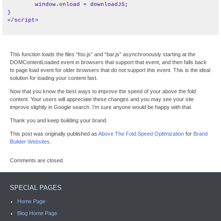
	window.onload = downloadJS;

}

This function loads the files “foo.js” and “bar.js” asynchronously starting at the
DOMContentLoaded event in browsers that support that event, and then falls back
to page load event for older browsers that do not support this event. This is the ideal
solution for loading your content fast.
Now that you know the best ways to improve the speed of your above the fold
content. Your users will appreciate these changes and you may see your site
improve slightly in Google search. I’m sure anyone would be happy with that.
Thank you and keep building your brand.
This post was originally published as
Above The Fold Speed Optimization
for
Brand
Builder Websites
.
Comments are closed.
SPECIAL PAGES
Home Page
Blog Home Page