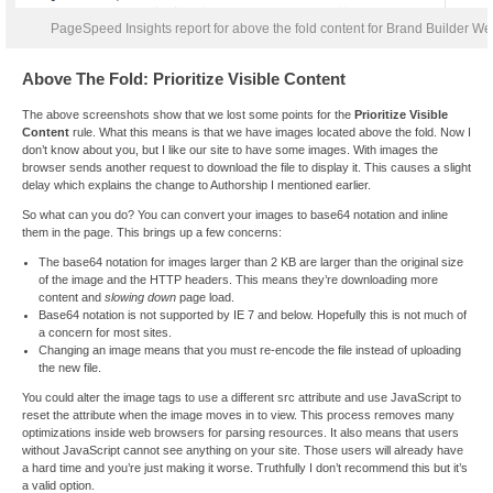
PageSpeed Insights report for above the fold content for Brand Builder Web
Above The Fold: Prioritize Visible Content
The above screenshots show that we lost some points for the
Prioritize Visible
Content
rule. What this means is that we have images located above the fold. Now I
don’t know about you, but I like our site to have some images. With images the
browser sends another request to download the file to display it. This causes a slight
delay which explains the change to Authorship I mentioned earlier.
So what can you do? You can convert your images to base64 notation and inline
them in the page. This brings up a few concerns:
The base64 notation for images larger than 2 KB are larger than the original size
of the image and the HTTP headers. This means they’re downloading more
content and
slowing down
page load.
Base64 notation is not supported by IE 7 and below. Hopefully this is not much of
a concern for most sites.
Changing an image means that you must re-encode the file instead of uploading
the new file.
You could alter the image tags to use a different src attribute and use JavaScript to
reset the attribute when the image moves in to view. This process removes many
optimizations inside web browsers for parsing resources. It also means that users
without JavaScript cannot see anything on your site. Those users will already have
a hard time and you’re just making it worse. Truthfully I don’t recommend this but it’s
a valid option.