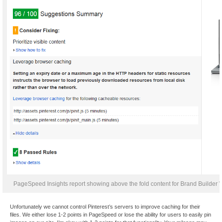
PageSpeed Insights report showing above the fold content for Brand Builder W
Unfortunately we cannot control Pinterest’s servers to improve caching for their
files. We either lose 1-2 points in PageSpeed or lose the ability for users to easily pin