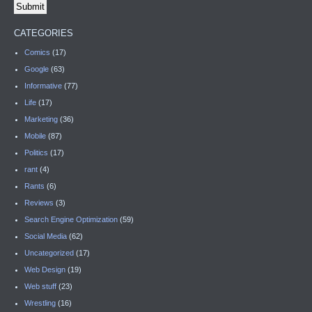
CATEGORIES
Comics
(17)
Google
(63)
Informative
(77)
Life
(17)
Marketing
(36)
Mobile
(87)
Politics
(17)
rant
(4)
Rants
(6)
Reviews
(3)
Search Engine Optimization
(59)
Social Media
(62)
Uncategorized
(17)
Web Design
(19)
Web stuff
(23)
Wrestling
(16)