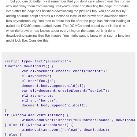
… but you can do better. First remember that you don’t care when these files run so
why not delay them from loading until you’re done constructing the page. Or maybe
even after the page has finished downloading the pictures too. You can do this by
adding an inline script creates a function to instruct the browser to download these
files asynchronously. You then execute this file after the page has finished loading or
called the DOMContentLoaded event. The DOMContentLoaded event is the time
when the browser has knows about everything on the page, but isn’t done
downloading external files like images. You might want to know what such a function
might look like. Consider this:
<script type="text/javascript">

function downloadJS() {

	var el=document.createElement("script");

	el.async=true;

	el.src="foo.js";

	document.body.appendChild(el);

	var el2=document.createElement("script");

	el2.async=true;

	el2.src="bar.js";

	document.body.appendChild(el2);

}

if (window.addEventListener) {

	window.addEventListener("DOMContentLoaded", downloadJS, false);

} else if (window.attachEvent) {

	window.attachEvent("onload", downloadJS);

} else {
