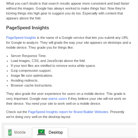
What you can’t doubt is that search results appear more consistent and load faster
without the images. Google has always worked to make things fast. Now they’re
kicking things into high gear to suggest you do too. Especially with content that
appears above the fold.
PageSpeed Insights
PageSpeed Insights
is the name of a Google service that lets you submit any URL
for Google to analyze. They will grade the way your site appears on desktops and a
mobile device. They grade you for things like:
Server Response Time.
Load images, CSS, and JavaScript above the fold.
If your text files are minified to remove extra white space.
Gzip compression support.
Image file size optimizations.
Avoiding redirects.
Browser cache instructions.
They also grade the user experience for users on a mobile device. This grade is
very important. Google now
warns users
if they believe your site will not work on
their device. You need your site to work well on a mobile device.
Check out the
PageSpeed Insights report for Brand Builder Websites
. Presently
we’re doing very well on the desktop layout.