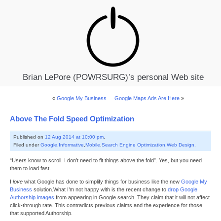
Brian LePore (POWRSURG)’s personal Web site
«
Google My Business
Google Maps Ads Are Here
»
Above The Fold Speed Optimization
Published on
12 Aug 2014 at 10:00 pm
.
Filed under
Google
,
Informative
,
Mobile
,
Search Engine Optimization
,
Web Design
.
“Users know to scroll. I don’t need to fit things above the fold”. Yes, but you need
them to load fast.
I
love
what Google has done to simplify things for business like the new
Google My
Business
solution.What I’m not happy with is the recent change to
drop Google
Authorship images
from appearing in Google search. They claim that it will not affect
click-through rate. This contradicts previous claims and the experience for those
that supported Authorship.