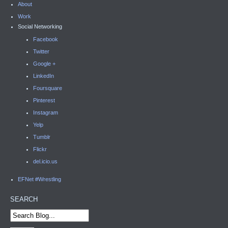
About
Work
Social Networking
Facebook
Twitter
Google +
LinkedIn
Foursquare
Pinterest
Instagram
Yelp
Tumblr
Flickr
del.icio.us
EFNet #Wrestling
SEARCH