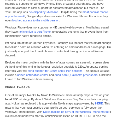
regards to support for Windows Phone. They created a search app, and have
worked Microsoft to allow support for contacts/email/calendar, but that’s it. The
YouTube app was
developed by Microsoft
. Despite being the
most popular mobile
app in the world
, Google Maps does not exist for Windows Phone. For a time they
even
blocked access to the mobile version
.
Windows Phone does not support non-IE based web browsers. Mozilla has stated
they have
no intention to port Firefox
to operating systems that prevent them from
running their native rendering engine.
I’m not a fan of the on-screen keyboard. I actually like the fact that it’s smart enough
to include “.com” as a button when I’m entering an email address or a web page. I’m
just really annoyed that I can’t choose to enter text through voice input like on
Android.
Besides the major problem with the lack of apps comes an issue with screen sizes.
At the time of this writing the largest resolution possible is 720p. An update coming
later this year will
bring support for 1080p and 5-inch screens
. This update will also
include a
unified notification center
and
quad-core Qualcomm processors
. Until then
I have to find Windows Phone wanting.
Nokia Tweaks
One of the major tweaks by Nokia to Windows Phone actually plays a role on your
local SEO
strategy. By default Windows Phone uses Bing Maps as their mapping
app. Nokia has replaced this app with the Nokia maps app powered by
HERE
. This
means that you must optimize your profile on both services to fully cover the
Windows Phone market. With
Nokia making up 85% of the Windows Phone market
I
would recommend you start by optimizing the listing on HERE. HERE is also the