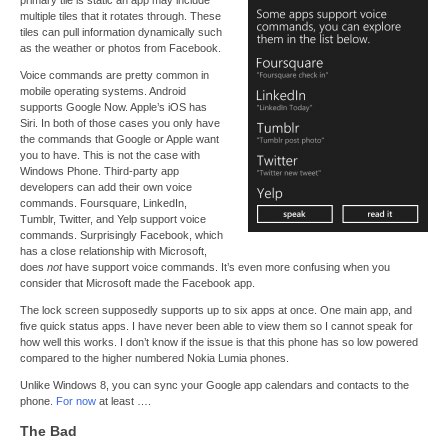
multiple tiles that it rotates through. These
tiles can pull information dynamically such
as the weather or photos from Facebook.
Voice commands are pretty common in
mobile operating systems. Android
supports Google Now. Apple’s iOS has
Siri. In both of those cases you only have
the commands that Google or Apple want
you to have. This is not the case with
Windows Phone. Third-party app
developers can add their own voice
commands. Foursquare, LinkedIn,
Tumblr, Twitter, and Yelp support voice
commands. Surprisingly Facebook, which
has a close relationship with Microsoft,
does
not
have support voice commands. It’s even more confusing when you
consider that Microsoft made the Facebook app.
The lock screen supposedly supports up to six apps at once. One main app, and
five quick status apps. I have never been able to view them so I cannot speak for
how well this works. I don’t know if the issue is that this phone has so low powered
compared to the higher numbered Nokia Lumia phones.
Unlike Windows 8, you can sync your Google app calendars and contacts to the
phone.
For now
at least ….
The Bad