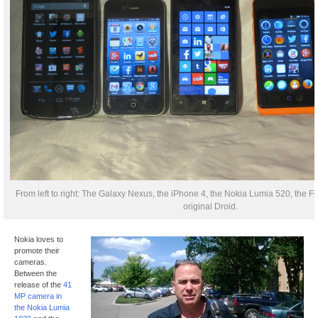
From left to right: The Galaxy Nexus, the iPhone 4, the Nokia Lumia 520, the F
original Droid.
Nokia loves to
promote their
cameras.
Between the
release of the
41
MP camera in
the Nokia Lumia