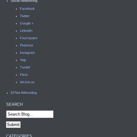
Social Networking
Facebook
Twitter
Google +
LinkedIn
Foursquare
Pinterest
Instagram
Yelp
Tumblr
Flickr
del.icio.us
EFNet #Wrestling
SEARCH
CATEGORIES