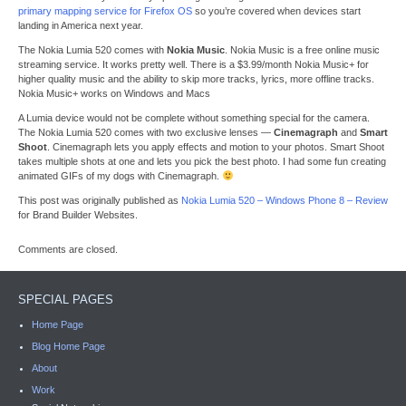
primary mapping service for Firefox OS
so you’re covered when devices start
landing in America next year.
The Nokia Lumia 520 comes with
Nokia Music
. Nokia Music is a free online music
streaming service. It works pretty well. There is a $3.99/month Nokia Music+ for
higher quality music and the ability to skip more tracks, lyrics, more offline tracks.
Nokia Music+ works on Windows and Macs
A Lumia device would not be complete without something special for the camera.
The Nokia Lumia 520 comes with two exclusive lenses —
Cinemagraph
and
Smart
Shoot
. Cinemagraph lets you apply effects and motion to your photos. Smart Shoot
takes multiple shots at one and lets you pick the best photo. I had some fun creating
animated GIFs of my dogs with Cinemagraph.
This post was originally published as
Nokia Lumia 520 – Windows Phone 8 – Review
for Brand Builder Websites.
Comments are closed.
SPECIAL PAGES
Home Page
Blog Home Page
About
Work