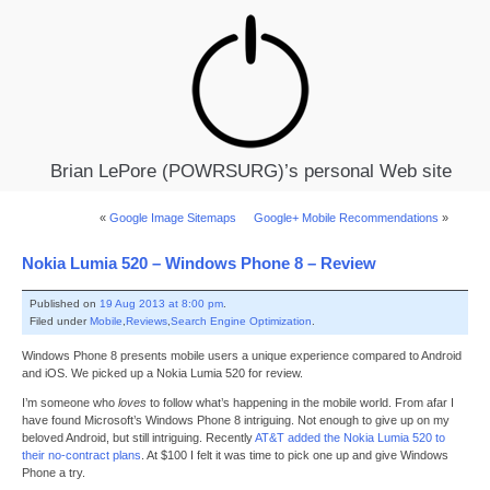
Brian LePore (POWRSURG)’s personal Web site
«
Google Image Sitemaps
Google+ Mobile Recommendations
»
Nokia Lumia 520 – Windows Phone 8 – Review
Published on
19 Aug 2013 at 8:00 pm
.
Filed under
Mobile
,
Reviews
,
Search Engine Optimization
.
Windows Phone 8 presents mobile users a unique experience compared to Android
and iOS. We picked up a Nokia Lumia 520 for review.
I’m someone who
loves
to follow what’s happening in the mobile world. From afar I
have found Microsoft’s Windows Phone 8 intriguing. Not enough to give up on my
beloved Android, but still intriguing. Recently
AT&T added the Nokia Lumia 520 to
their no-contract plans
. At $100 I felt it was time to pick one up and give Windows
Phone a try.