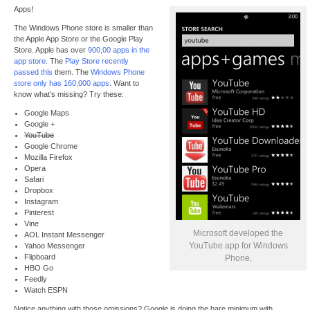
Apps!
The Windows Phone store is smaller than
the Apple App Store or the Google Play
Store. Apple has over
900,00 apps in the
app store
. The
Play Store recently
passed this
them. The
Windows Phone
store only has 160,000 apps
. Want to
know what’s missing? Try these:
Google Maps
Google +
YouTube
Google Chrome
Mozilla Firefox
Opera
Safari
Dropbox
Instagram
Pinterest
Vine
Microsoft developed the
AOL Instant Messenger
YouTube app for Windows
Yahoo Messenger
Flipboard
Phone.
HBO Go
Feedly
Watch ESPN
Notice anything with those omissions? Google is doing the bare minimum with