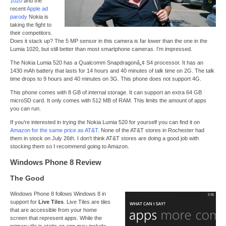
1020
and the
recent
Apple ad
parody
Nokia is
taking the fight to
their competitors.
Does it stack up? The 5 MP sensor in this camera is far lower than the one in the
Lumia 1020, but still better than most smartphone cameras. I’m impressed.
The Nokia Lumia 520 has a Qualcomm Snapdragonâ„¢ S4 processor. It has an
1430 mAh battery that lasts for 14 hours and 40 minutes of talk time on 2G. The talk
time drops to 9 hours and 40 minutes on 3G. This phone does not support 4G.
This phone comes with 8 GB of internal storage. It can support an extra 64 GB
microSD card. It only comes with 512 MB of RAM. This limits the amount of apps
you can run.
If you’re interested in trying the Nokia Lumia 520 for yourself you can find it on
Amazon for the same price as AT&T
. None of the AT&T stores in Rochester had
them in stock on July 26th. I don’t think AT&T stores are doing a good job with
stocking them so I recommend going to Amazon.
Windows Phone 8 Review
The Good
Windows Phone 8 follows Windows 8 in
support for
Live Tiles
. Live Tiles are tiles
that are accessible from your home
screen that represent apps. While the
primary tile is static an app may include