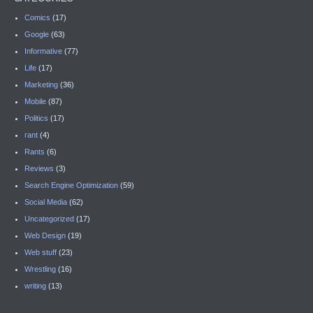
Comics
(17)
Google
(63)
Informative
(77)
Life
(17)
Marketing
(36)
Mobile
(87)
Politics
(17)
rant
(4)
Rants
(6)
Reviews
(3)
Search Engine Optimization
(59)
Social Media
(62)
Uncategorized
(17)
Web Design
(19)
Web stuff
(23)
Wrestling
(16)
writing
(13)