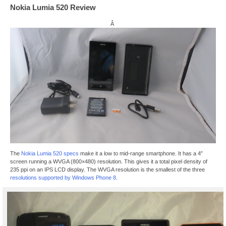
Nokia Lumia 520 Review
Â
The
Nokia Lumia 520 specs
make it a low to mid-range smartphone. It has a 4″
screen running a WVGA (800×480) resolution. This gives it a total pixel density of
235 ppi on an IPS LCD display. The WVGA resolution is the smallest of the three
resolutions supported by Windows Phone 8
.