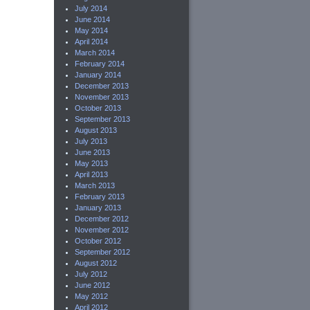
July 2014
June 2014
May 2014
April 2014
March 2014
February 2014
January 2014
December 2013
November 2013
October 2013
September 2013
August 2013
July 2013
June 2013
May 2013
April 2013
March 2013
February 2013
January 2013
December 2012
November 2012
October 2012
September 2012
August 2012
July 2012
June 2012
May 2012
April 2012