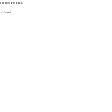
l see how this goes.
e closed.