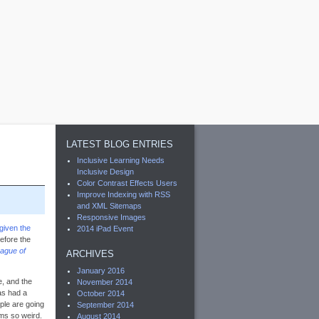
LATEST BLOG ENTRIES
Inclusive Learning Needs
Inclusive Design
Color Contrast Effects Users
Improve Indexing with RSS
and XML Sitemaps
Responsive Images
given the
2014 iPad Event
efore the
ague of
ARCHIVES
January 2016
, and the
November 2014
as had a
October 2014
ople are going
September 2014
ms so weird.
August 2014