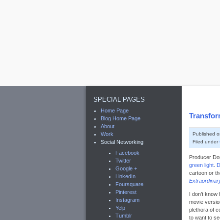
SPECIAL PAGES
Home Page
Transfor
Blog Home Page
About
Published 
Work
Filed under
Social Networking
Facebook
Producer Do
Twitter
green light
.
D
Google +
cartoon or t
LinkedIn
Extraordina
Foursquare
Pinterest
I don’t know 
Instagram
movie versio
Yelp
plethora of c
Tumblr
to want to se