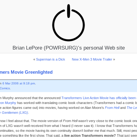
Brian LePore (POWRSURG)’s personal Web site
«
Superman is a Dick
New X-Men 3 Movie Trailer
»
mers Movie Greenlighted
on
6 Mar 2006 at 9:18 pm
.
Comics
.
n Murphy announced that the announced
Transformers Live Action Movie has officially been 
on Murphy
has worked with translating comic book characters (Transformers had a comic b
he action figures came out) into movies, having worked on Alan Moore’s
From Hell
and
The Le
ry Gentlemen (LXG)
.
how I feel about that. The movie version of
From Hell
wasn’t very close to the comic book one
n of LXG wasn’t well received from what I heard (I never saw it). I know that Transformers h
ontinuities, so the movie having its own continuity doesn’t bother me that much. Still, most pe
e something like the first show. That said, a
live action Transformers movie?
That just see