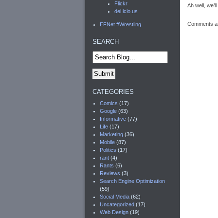
Flickr
Ah well, we’l
del.icio.us
Comments ar
EFNet #Wrestling
SEARCH
CATEGORIES
Comics
(17)
Google
(63)
Informative
(77)
Life
(17)
Marketing
(36)
Mobile
(87)
Politics
(17)
rant
(4)
Rants
(6)
Reviews
(3)
Search Engine Optimization
(59)
Social Media
(62)
Uncategorized
(17)
Web Design
(19)