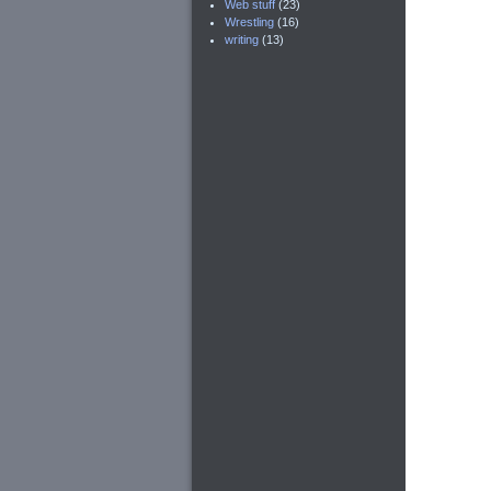
Web stuff
(23)
Wrestling
(16)
writing
(13)