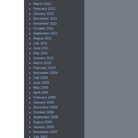
March 2012
February 2012
January 2012
December 2011
November 2011
October 2011
September 2011
August 2011
July 2011
June 2011
May 2011
January 2011
March 2010
February 2010
November 2009
July 2009
June 2009
May 2009
April 2009
February 2009
January 2009
December 2008
October 2008
September 2008
August 2008
January 2008
November 2007
July 2007