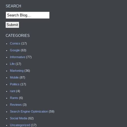
SEARCH
CATEGORIES
Comics
(17)
Google
(63)
Informative
(77)
Life
(17)
Marketing
(36)
Mobile
(87)
Politics
(17)
rant
(4)
Rants
(6)
Reviews
(3)
Search Engine Optimization
(59)
Social Media
(62)
Uncategorized
(17)