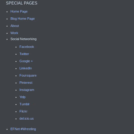
SPECIAL PAGES
Home Page
Blog Home Page
About
Work
Social Networking
Facebook
Twitter
Google +
LinkedIn
Foursquare
Pinterest
Instagram
Yelp
Tumblr
Flickr
del.icio.us
EFNet #Wrestling