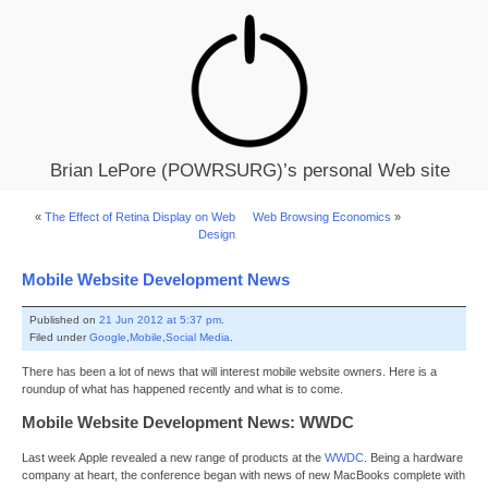
Brian LePore (POWRSURG)’s personal Web site
«
The Effect of Retina Display on Web
Web Browsing Economics
»
Design
Mobile Website Development News
Published on
21 Jun 2012 at 5:37 pm
.
Filed under
Google
,
Mobile
,
Social Media
.
There has been a lot of news that will interest mobile website owners. Here is a
roundup of what has happened recently and what is to come.
Mobile Website Development News: WWDC
Last week Apple revealed a new range of products at the
WWDC
. Being a hardware
company at heart, the conference began with news of new MacBooks complete with