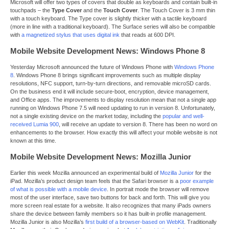
Microsoft will offer two types of covers that double as keyboards and contain built-in
touchpads – the
Type Cover
and the
Touch Cover
. The Touch Cover is 3 mm thin
with a touch keyboard. The Type cover is slightly thicker with a tactile keyboard
(more in line with a traditional keyboard). The Surface series will also be compatible
with
a magnetized stylus that uses digital ink
that reads at 600 DPI.
Mobile Website Development News: Windows Phone 8
Yesterday Microsoft announced the future of Windows Phone with
Windows Phone
8
. Windows Phone 8 brings significant improvements such as multiple display
resolutions, NFC support, turn-by-turn directions, and removable microSD cards.
On the business end it will include secure-boot, encryption, device management,
and Office apps. The improvements to display resolution mean that not a single app
running on Windows Phone 7.5 will need updating to run in version 8. Unfortunately,
not a single existing device on the market today, including the
popular and well-
received Lumia 900
, will receive an update to version 8. There has been no word on
enhancements to the browser. How exactly this will affect your mobile website is not
known at this time.
Mobile Website Development News: Mozilla Junior
Earlier this week Mozilla announced an experimental build of
Mozilla Junior
for the
iPad. Mozilla’s product design team feels that the Safari browser is a
poor example
of what is possible with a mobile device
. In portrait mode the browser will remove
most of the user interface, save two buttons for back and forth. This will give you
more screen real estate for a website. It also recognizes that many iPads owners
share the device between family members so it has built-in profile management.
Mozilla Junior is also Mozilla’s
first build of a browser-based on WebKit
. Traditionally