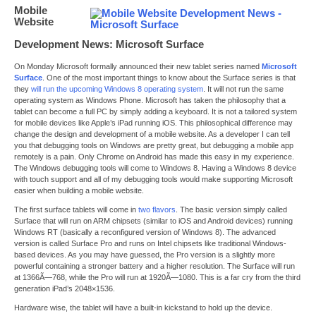
Mobile
Website
Development News: Microsoft Surface
On Monday Microsoft formally announced their new tablet series named
Microsoft
Surface
. One of the most important things to know about the Surface series is that
they
will run the upcoming Windows 8 operating system
. It will not run the same
operating system as Windows Phone. Microsoft has taken the philosophy that a
tablet can become a full PC by simply adding a keyboard. It is not a tailored system
for mobile devices like Apple’s iPad running iOS. This philosophical difference may
change the design and development of a mobile website. As a developer I can tell
you that debugging tools on Windows are pretty great, but debugging a mobile app
remotely is a pain. Only Chrome on Android has made this easy in my experience.
The Windows debugging tools will come to Windows 8. Having a Windows 8 device
with touch support and all of my debugging tools would make supporting Microsoft
easier when building a mobile website.
The first surface tablets will come in
two flavors
. The basic version simply called
Surface that will run on ARM chipsets (similar to iOS and Android devices) running
Windows RT (basically a reconfigured version of Windows 8). The advanced
version is called Surface Pro and runs on Intel chipsets like traditional Windows-
based devices. As you may have guessed, the Pro version is a slightly more
powerful containing a stronger battery and a higher resolution. The Surface will run
at 1366Ã—768, while the Pro will run at 1920Ã—1080. This is a far cry from the third
generation iPad’s 2048×1536.
Hardware wise, the tablet will have a built-in kickstand to hold up the device.