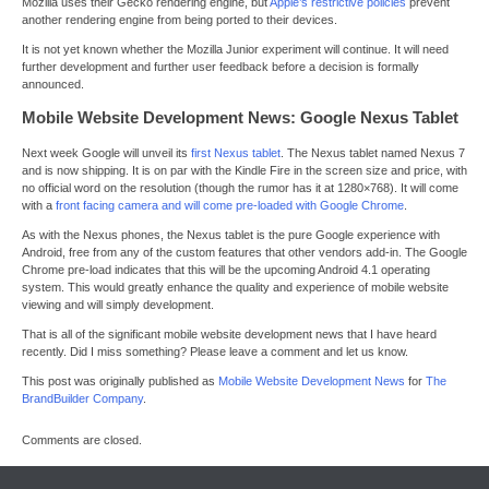
Mozilla uses their Gecko rendering engine, but
Apple’s restrictive policies
prevent
another rendering engine from being ported to their devices.
It is not yet known whether the Mozilla Junior experiment will continue. It will need
further development and further user feedback before a decision is formally
announced.
Mobile Website Development News: Google Nexus Tablet
Next week Google will unveil its
first Nexus tablet
. The Nexus tablet named Nexus 7
and is now shipping. It is on par with the Kindle Fire in the screen size and price, with
no official word on the resolution (though the rumor has it at 1280×768). It will come
with a
front facing camera and will come pre-loaded with Google Chrome
.
As with the Nexus phones, the Nexus tablet is the pure Google experience with
Android, free from any of the custom features that other vendors add-in. The Google
Chrome pre-load indicates that this will be the upcoming Android 4.1 operating
system. This would greatly enhance the quality and experience of mobile website
viewing and will simply development.
That is all of the significant mobile website development news that I have heard
recently. Did I miss something? Please leave a comment and let us know.
This post was originally published as
Mobile Website Development News
for
The
BrandBuilder Company
.
Comments are closed.