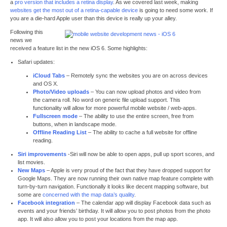
a
pro version that includes a retina display
. As we covered last week, making
websites get the most out of a retina-capable device
is going to need some work. If
you are a die-hard Apple user than this device is really up your alley.
Following this
news we
received a feature list in the new iOS 6. Some highlights:
Safari updates:
iCloud Tabs
– Remotely sync the websites you are on across devices
and OS X.
Photo/Video uploads
– You can now upload photos and video from
the camera roll. No word on generic file upload support. This
functionality will allow for more powerful mobile website / web-apps.
Fullscreen mode
– The ability to use the entire screen, free from
buttons, when in landscape mode.
Offline Reading List
– The ability to cache a full website for offline
reading.
Siri improvements
-Siri will now be able to open apps, pull up sport scores, and
list movies.
New Maps
– Apple is very proud of the fact that they have dropped support for
Google Maps. They are now running their own native map feature complete with
turn-by-turn navigation. Functionally it looks like decent mapping software, but
some are
concerned with the map data’s quality
.
Facebook integration
– The calendar app will display Facebook data such as
events and your friends’ birthday. It will allow you to post photos from the photo
app. It will also allow you to post your locations from the map app.